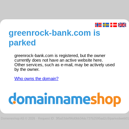
greenrock-bank.com is
parked
greenrock-bank.com is registered, but the owner
currently does not have an active website here.
Other services, such as e-mail, may be actively used
by the owner.
Who owns the domain?
Domeneshop AS © 2026
·
Request ID: 3f5a53def96d0bb34dc737b2595ad2c8/parkedweb01